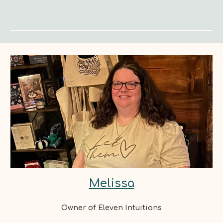
Melissa
Owner of Eleven Intuitions