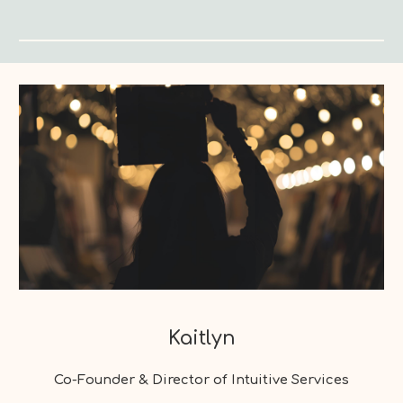
Kaitlyn
Co-Founder & Director of Intuitive Services