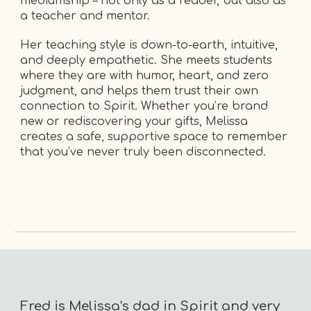
mediumship – not only as a reader, but also as
a teacher and mentor.
Her teaching style is down-to-earth, intuitive,
and deeply empathetic. She meets students
where they are with humor, heart, and zero
judgment, and helps them trust their own
connection to Spirit. Whether you’re brand
new or rediscovering your gifts, Melissa
creates a safe, supportive space to remember
that you’ve never truly been disconnected.
Fred is Melissa’s dad in Spirit and very