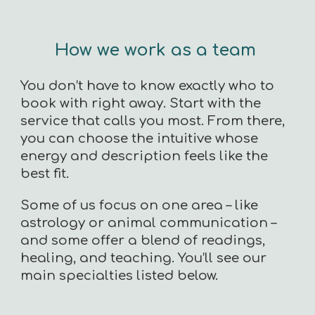
How we work as a team
You don’t have to know exactly who to
book with right away. Start with the
service that calls you most. From there,
you can choose the intuitive whose
energy and description feels like the
best fit.
Some of us focus on one area – like
astrology or animal communication –
and some offer a blend of readings,
healing, and teaching. You’ll see our
main specialties listed below.