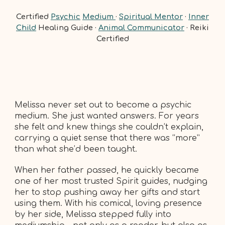
Certified
Psychic
Medium
·
Spiritual Mentor
·
Inner
Child
Healing Guide ·
Animal Communicator
· Reiki
Certified
Melissa never set out to become a psychic
medium. She just wanted answers. For years
she felt and knew things she couldn’t explain,
carrying a quiet sense that there was “more”
than what she’d been taught.
When her father passed, he quickly became
one of her most trusted Spirit guides, nudging
her to stop pushing away her gifts and start
using them. With his comical, loving presence
by her side, Melissa stepped fully into