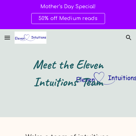
Mother's Day Special!
Skip to main content
Skip to navigation
50% off Medium reads
Meet the Eleven
Intuitions' Team