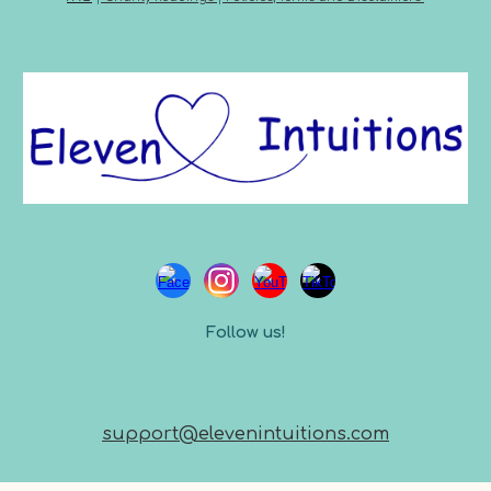
Follow us!
support@elevenintuitions.com