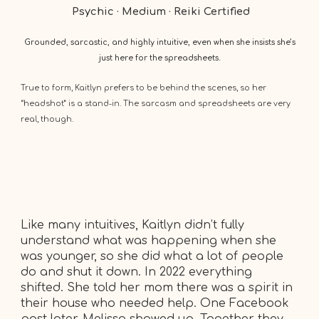
Psychic · Medium · Reiki Certified
Grounded, sarcastic, and highly intuitive, even when she insists she’s
just here for the spreadsheets.
True to form, Kaitlyn prefers to be behind the scenes, so her
“headshot” is a stand-in. The sarcasm and spreadsheets are very
real, though.
Like many intuitives, Kaitlyn didn’t fully
understand what was happening when she
was younger, so she did what a lot of people
do and shut it down. In 2022 everything
shifted. She told her mom there was a spirit in
their house who needed help. One Facebook
post later, Melissa showed up. Together they