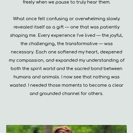
freely when we pause to truly hear them.
What once felt confusing or overwhelming slowly
revealed itself as a gift — one that was patiently
shaping me. Every experience I’ve lived — the joyful,
the challenging, the transformative — was
necessary. Each one softened my heart, deepened
my compassion, and expanded my understanding of
both the spirit world and the sacred bond between
humans and animals. I now see that nothing was
wasted. I needed those moments to become a clear
and grounded channel for others.