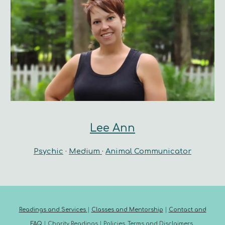
Lee Ann
Psychic
·
Medium
·
Animal Communicator
Readings and Services
|
Classes and Mentorship
|
Contact and
FAQ
|
Charity Readings
|
Policies, Terms and Disclaimers