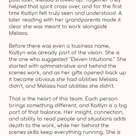
helped that spirit cross over, and for the first
time Kaitlyn felt truly seen and understood. A
later reading with her grandparents made it
clear she was meant to work alongside
Melissa.
Before there was even a business name,
Kaitlyn was already part of the vision. She is
the one who suggested “Eleven Intuitions.” She
started with administrative and behind the
scenes work, and as her gifts opened back up
it became obvious she had abilities Melissa
didn’t, and Melissa had abilities she didn’t.
That is the heart of this team. Each person
brings something different, and Kaitlyn is a big
part of that balance. Her insight, connection,
and ability to read people and situations adds
depth to the work, while her behind the
scenes skills keep everything running. She is