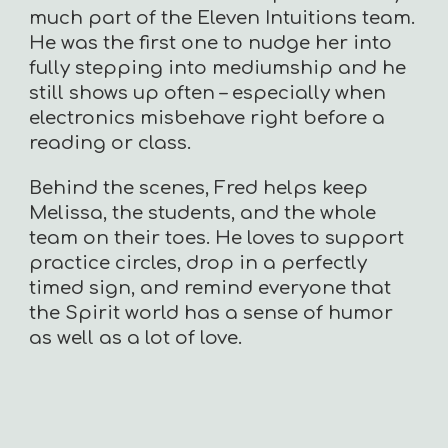
much part of the Eleven Intuitions team.
He was the first one to nudge her into
fully stepping into mediumship and he
still shows up often – especially when
electronics misbehave right before a
reading or class.
Behind the scenes, Fred helps keep
Melissa, the students, and the whole
team on their toes. He loves to support
practice circles, drop in a perfectly
timed sign, and remind everyone that
the Spirit world has a sense of humor
as well as a lot of love.