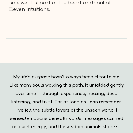
an essential part of the heart and soul of
Eleven Intuitions.
My life’s purpose hasn’t always been clear to me.
Like many souls walking this path, it unfolded gently
over time — through experience, healing, deep
listening, and trust. For as long as I can remember,
I’ve felt the subtle layers of the unseen world. I
sensed emotions beneath words, messages carried
on quiet energy, and the wisdom animals share so