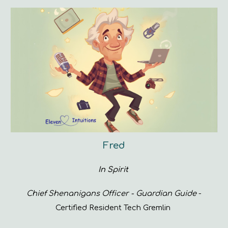
Fred
In Spirit
Chief Shenanigans Officer - Guardian Guide
-
Certified Resident Tech Gremlin