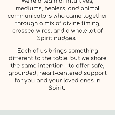
We’re a team of intuitives,
mediums, healers, and animal
communicators who came together
through a mix of divine timing,
crossed wires, and a whole lot of
Spirit nudges.
Each of us brings something
different to the table, but we share
the same intention – to offer safe,
grounded, heart-centered support
for you and your loved ones in
Spirit.